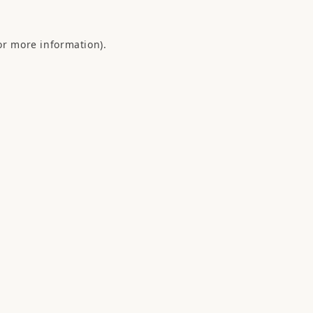
or more information).