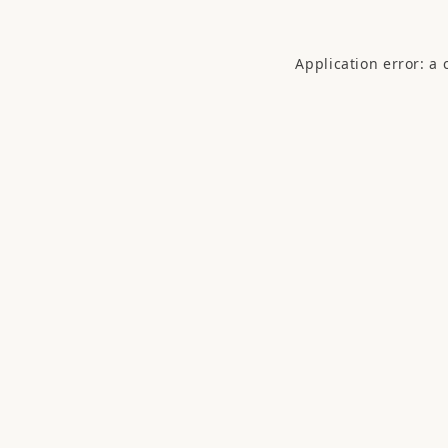
Application error: a